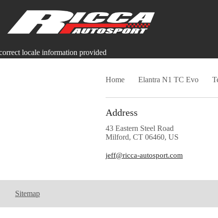
correct locale information provided
Home
Elantra N1 TC Evo
T
Address
43 Eastern Steel Road
Milford, CT 06460, US
jeff@ricca-autosport.com
Sitemap