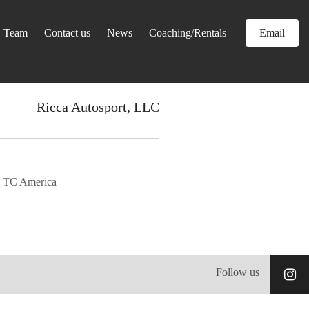
Team
Contact us
News
Coaching/Rentals
Email
Ricca Autosport, LLC
 TC America
Follow us