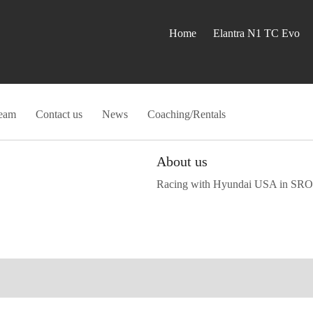
Home
Elantra N1 TC Evo
eam
Contact us
News
Coaching/Rentals
About us
Racing with Hyundai USA in SRO